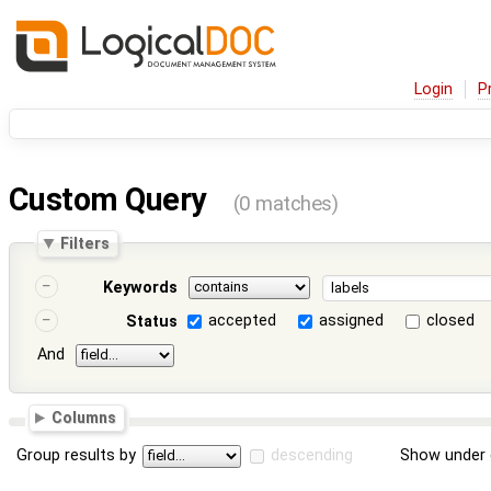
Login
P
Custom Query
(0 matches)
Filters
Keywords
accepted
assigned
closed
Status
And
Columns
Group results by
descending
Show under 