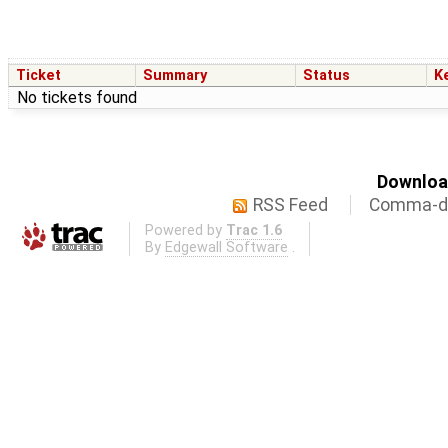
Ticket
Summary
Status
K
No tickets found
Download
RSS Feed
Comma-de
Powered by
Trac 1.6
By
Edgewall Software
.