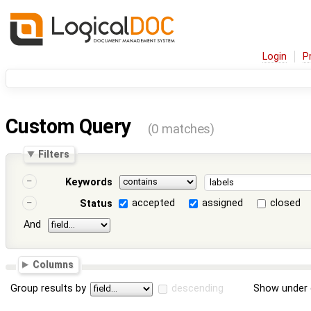
Login
P
Custom Query
(0 matches)
Filters
Keywords
accepted
assigned
closed
Status
And
Columns
Group results by
descending
Show under 