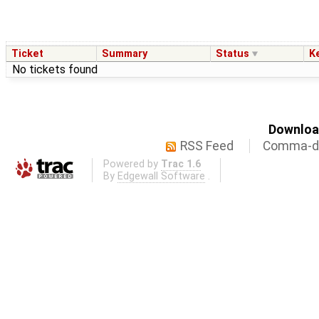
Ticket
Summary
Status
K
No tickets found
Download
RSS Feed
Comma-de
Powered by
Trac 1.6
By
Edgewall Software
.