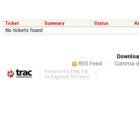
Ticket
Summary
Status
K
No tickets found
Download
RSS Feed
Comma-de
Powered by
Trac 1.6
By
Edgewall Software
.