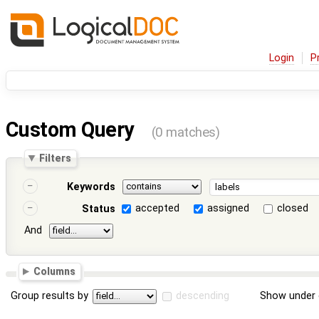
Login
P
Custom Query
(0 matches)
Filters
Keywords
accepted
assigned
closed
Status
And
Columns
Group results by
descending
Show under 