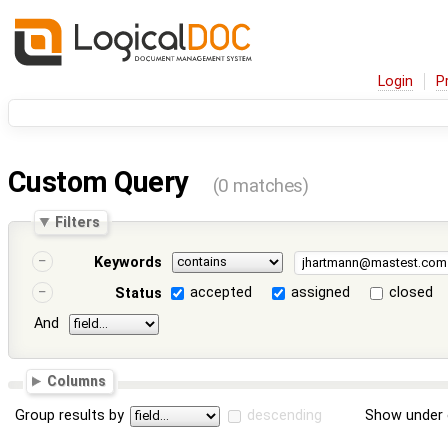
Login
P
Custom Query
(0 matches)
Filters
Keywords
accepted
assigned
closed
Status
And
Columns
Group results by
descending
Show under 