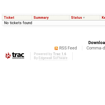
Ticket
Summary
Status
K
No tickets found
Download
RSS Feed
Comma-de
Powered by
Trac 1.6
By
Edgewall Software
.