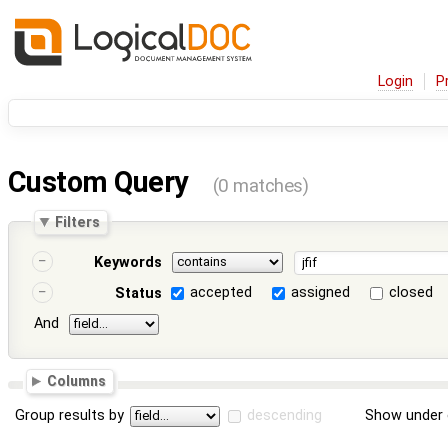
Login
P
Custom Query
(0 matches)
Filters
Keywords
accepted
assigned
closed
Status
And
Columns
Group results by
descending
Show under 