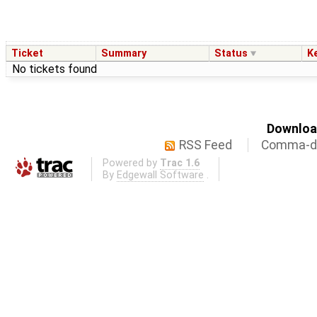
Ticket
Summary
Status
K
No tickets found
Download
RSS Feed
Comma-de
Powered by
Trac 1.6
By
Edgewall Software
.