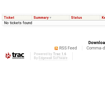
Ticket
Summary
Status
K
No tickets found
Download
RSS Feed
Comma-de
Powered by
Trac 1.6
By
Edgewall Software
.