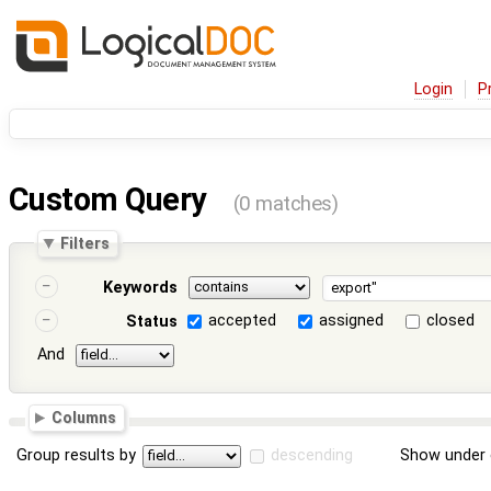
Login
P
Custom Query
(0 matches)
Filters
Keywords
accepted
assigned
closed
Status
And
Columns
Group results by
descending
Show under 