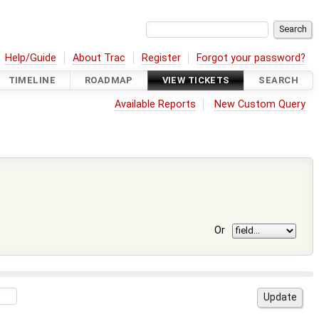
Help/Guide
About Trac
Register
Forgot your password?
TIMELINE
ROADMAP
VIEW TICKETS
SEARCH
Available Reports
New Custom Query
Or