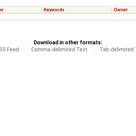
us
Keywords
Owner
Download in other formats:
SS Feed
Comma-delimited Text
Tab-delimited 