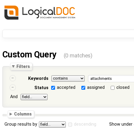
Custom Query
(0 matches)
Filters
Keywords
accepted
assigned
closed
Status
And
Columns
Group results by
descending
Show under 