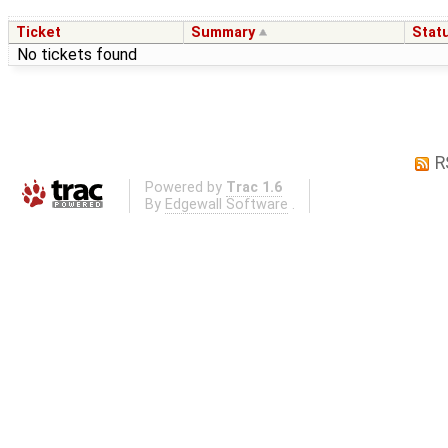
Ticket
Summary
Stat
No tickets found
R
Powered by
Trac 1.6
By
Edgewall Software
.