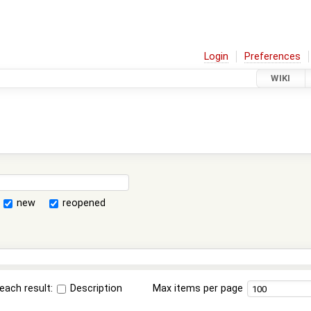
Login
Preferences
WIKI
new
reopened
each result:
Description
Max items per page