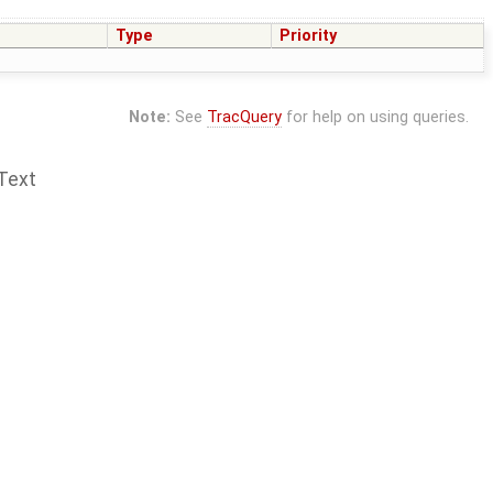
Type
Priority
Note:
See
TracQuery
for help on using queries.
Text