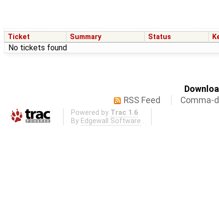
Ticket
Summary
Status
K
No tickets found
Download
RSS Feed
Comma-de
Powered by
Trac 1.6
By
Edgewall Software
.