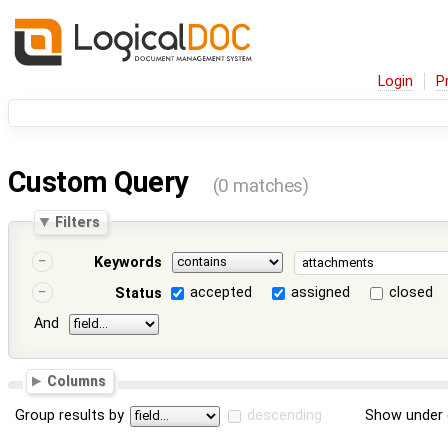
Login
P
Custom Query
(0 matches)
Filters
Keywords
accepted
assigned
closed
Status
And
Columns
Group results by
descending
Show under 