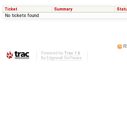
Ticket
Summary
Stat
No tickets found
R
Powered by
Trac 1.6
By
Edgewall Software
.