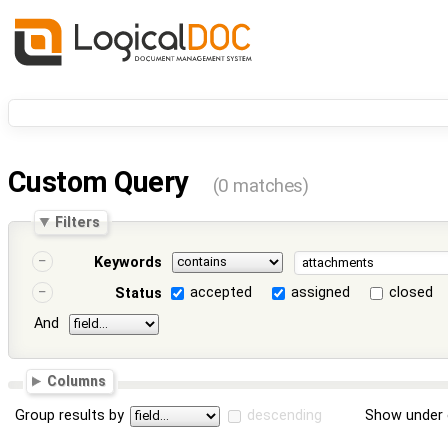
Custom Query
(0 matches)
Filters
Keywords
accepted
assigned
closed
Status
And
Columns
Group results by
descending
Show under 