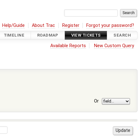
Help/Guide
About Trac
Register
Forgot your password?
TIMELINE
ROADMAP
VIEW TICKETS
SEARCH
Available Reports
New Custom Query
Or