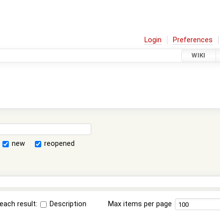
Login
Preferences
WIKI
new
reopened
each result:
Description
Max items per page