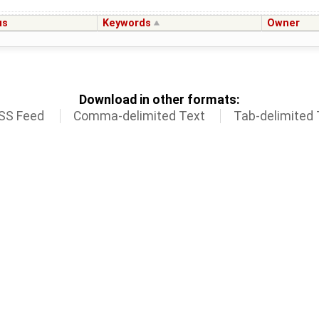
us
Keywords
Owner
Download in other formats:
SS Feed
Comma-delimited Text
Tab-delimited 