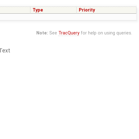
Type
Priority
Note:
See
TracQuery
for help on using queries.
Text