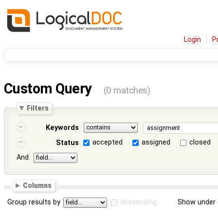
Login
P
Custom Query
(0 matches)
Filters
Keywords
accepted
assigned
closed
Status
And
Columns
Group results by
descending
Show under 