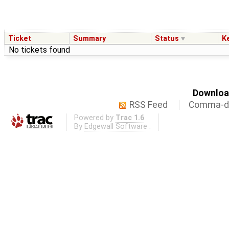
Ticket
Summary
Status
K
No tickets found
Download
RSS Feed
Comma-de
Powered by
Trac 1.6
By
Edgewall Software
.