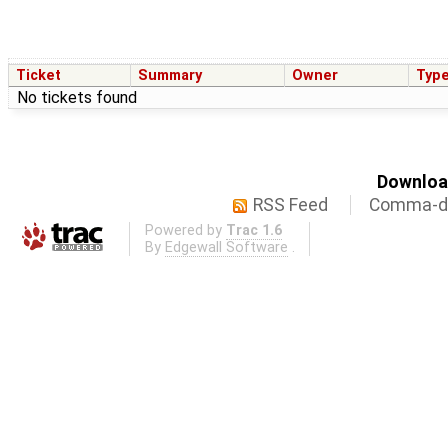
Ticket
Summary
Owner
Typ
No tickets found
Download
RSS Feed
Comma-de
Powered by
Trac 1.6
By
Edgewall Software
.