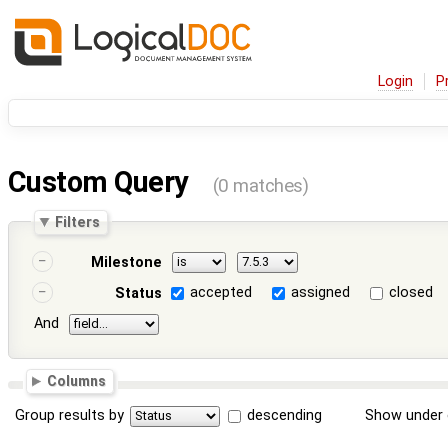
Login
P
Custom Query
(0 matches)
Filters
Milestone
accepted
assigned
closed
Status
And
Columns
Group results by
descending
Show under 