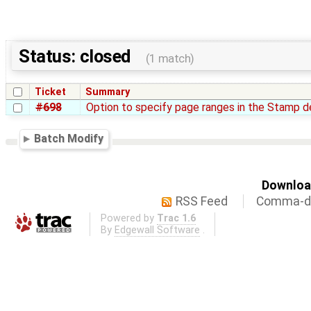
Status: closed
(1 match)
Ticket
Summary
#698
Option to specify page ranges in the Stamp de
Batch Modify
Download
RSS Feed
Comma-de
Powered by
Trac 1.6
By
Edgewall Software
.