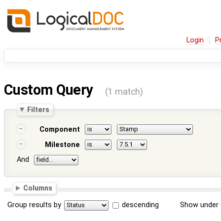
Login
P
Custom Query
(1 match)
Filters
Component
Milestone
And
Columns
Group results by
descending
Show under 