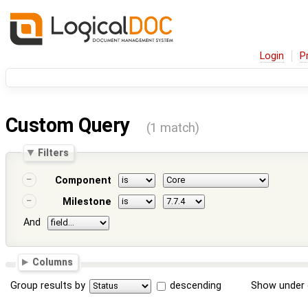
Login
P
Custom Query
(1 match)
Filters
Component
Milestone
And
Columns
Group results by
descending
Show under 