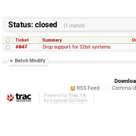
Status: closed
(1 match)
Ticket
Summary
O
#847
Drop support for 32bit systems
Batch Modify
Download
RSS Feed
Comma-de
Powered by
Trac 1.6
By
Edgewall Software
.