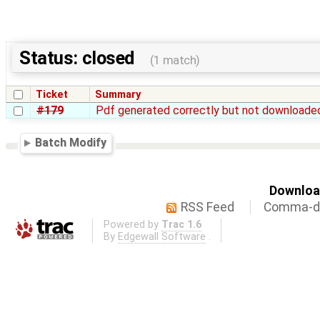
Status: closed
(1 match)
Ticket
Summary
#179
Pdf generated correctly but not downloade
Batch Modify
Download
RSS Feed
Comma-de
Powered by
Trac 1.6
By
Edgewall Software
.