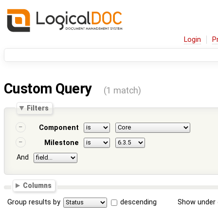
Login
P
Custom Query
(1 match)
Filters
Component
Milestone
And
Columns
Group results by
descending
Show under 