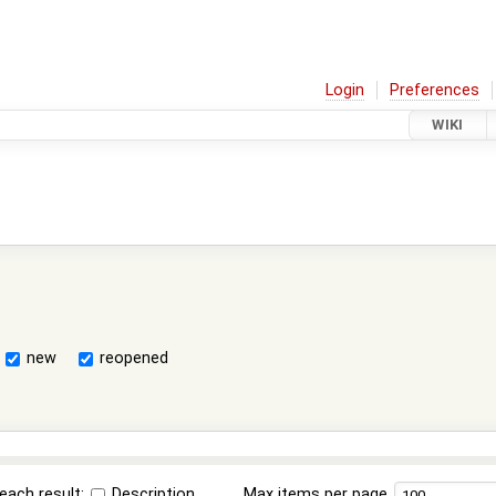
Login
Preferences
WIKI
new
reopened
each result:
Description
Max items per page