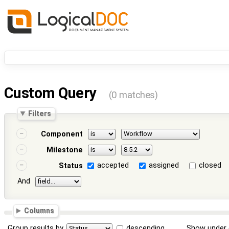
Custom Query
(0 matches)
Filters
Component
Milestone
accepted
assigned
closed
Status
And
Columns
Group results by
descending
Show under 