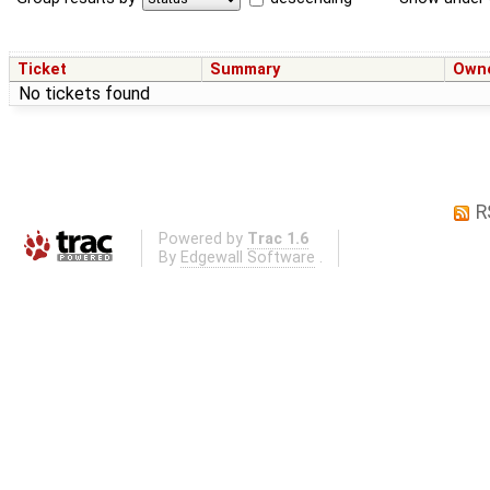
Ticket
Summary
Own
No tickets found
R
Powered by
Trac 1.6
By
Edgewall Software
.