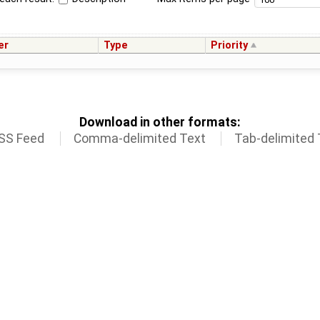
er
Type
Priority
Download in other formats:
SS Feed
Comma-delimited Text
Tab-delimited 