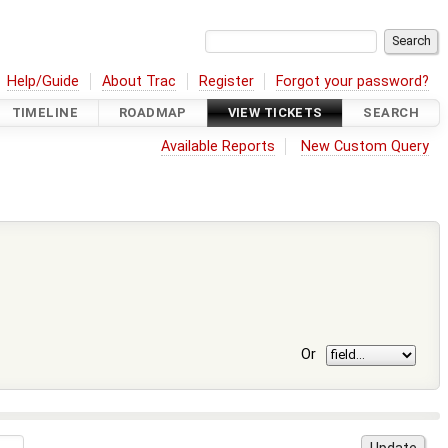
Help/Guide
About Trac
Register
Forgot your password?
TIMELINE
ROADMAP
VIEW TICKETS
SEARCH
Available Reports
New Custom Query
Or