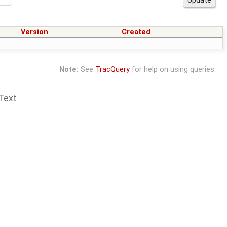
Version
Created
Note:
See
TracQuery
for help on using queries.
Text