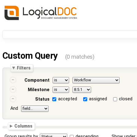
Custom Query
(0 matches)
Filters
Component
Milestone
accepted
assigned
closed
Status
And
Columns
Group results by
descending
Show under 