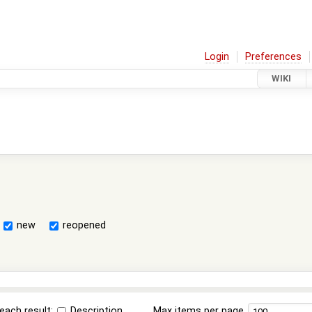
Login
Preferences
WIKI
new
reopened
each result:
Description
Max items per page