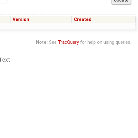
Version
Created
Note:
See
TracQuery
for help on using queries.
Text