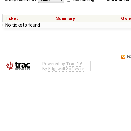
Ticket
Summary
Own
No tickets found
R
Powered by
Trac 1.6
By
Edgewall Software
.