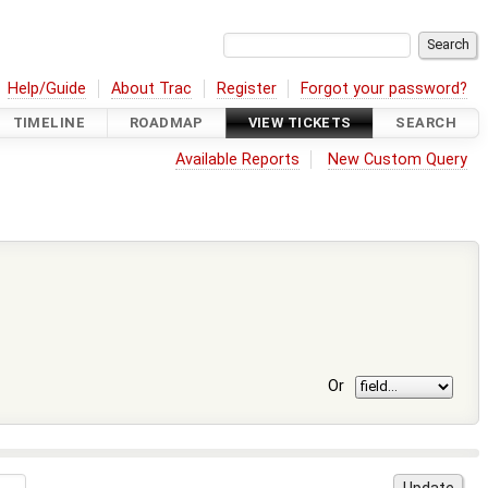
Help/Guide
About Trac
Register
Forgot your password?
TIMELINE
ROADMAP
VIEW TICKETS
SEARCH
Available Reports
New Custom Query
Or