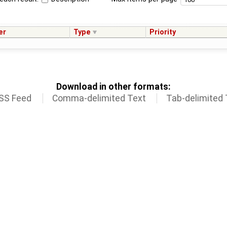
er
Type
Priority
Download in other formats:
SS Feed
Comma-delimited Text
Tab-delimited 