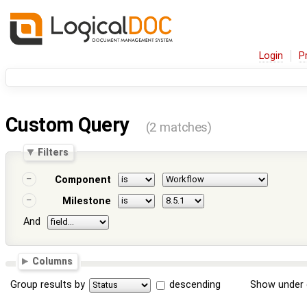
Login
P
Custom Query
(2 matches)
Filters
Component
Milestone
And
Columns
Group results by
descending
Show under 