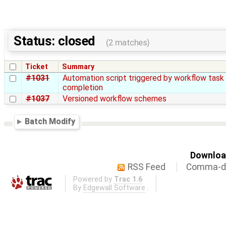
Status: closed
(2 matches)
Ticket
Summary
#1031
Automation script triggered by workflow task
completion
#1037
Versioned workflow schemes
Batch Modify
Download
RSS Feed
Comma-de
Powered by
Trac 1.6
By
Edgewall Software
.