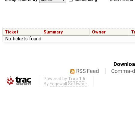
Ticket
Summary
Owner
T
No tickets found
Download
RSS Feed
Comma-de
Powered by
Trac 1.6
By
Edgewall Software
.