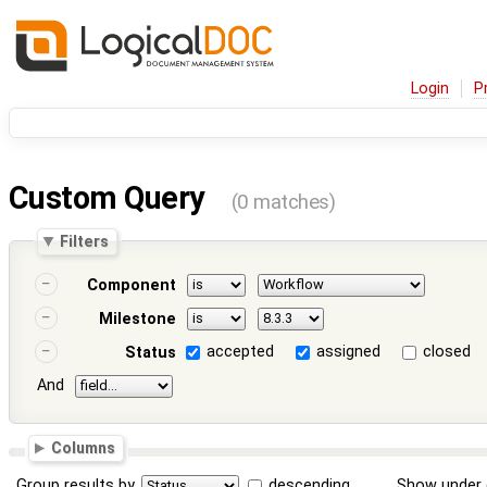
Login
P
Custom Query
(0 matches)
Filters
Component
Milestone
accepted
assigned
closed
Status
And
Columns
Group results by
descending
Show under 