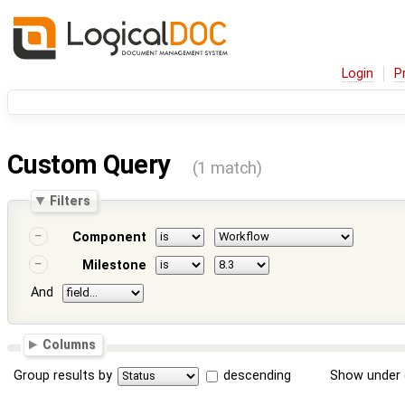
Login
P
Custom Query
(1 match)
Filters
Component
Milestone
And
Columns
Group results by
descending
Show under 