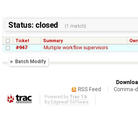
Status: closed
(1 match)
Ticket
Summary
Own
#947
Multiple workflow supervisors
Batch Modify
Download
RSS Feed
Comma-de
Powered by
Trac 1.6
By
Edgewall Software
.