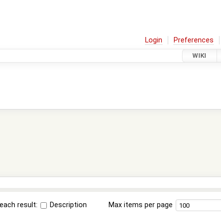
Login
Preferences
WIKI
each result:
Description
Max items per page