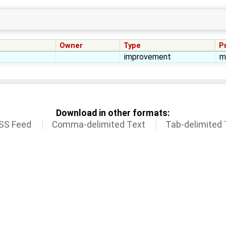
Owner
Type
Pr
improvement
m
Download in other formats:
SS Feed
Comma-delimited Text
Tab-delimited 