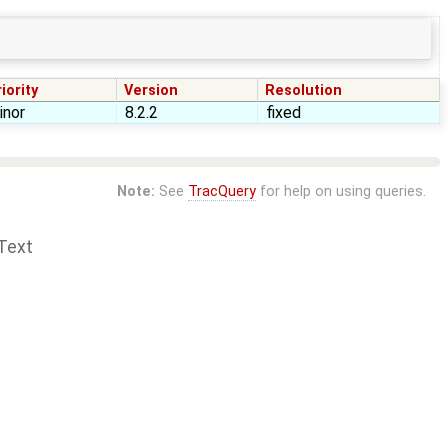
iority
Version
Resolution
inor
8.2.2
fixed
Note:
See
TracQuery
for help on using queries.
Text