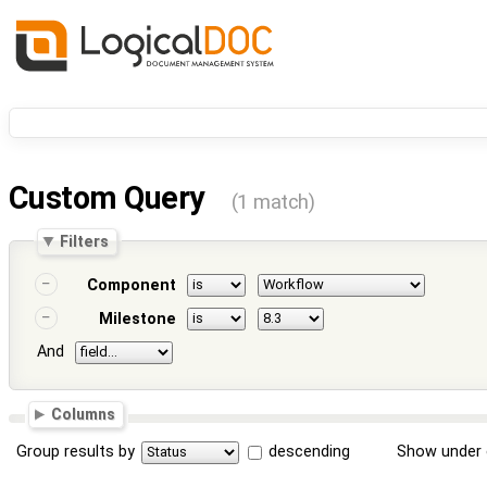
Custom Query
(1 match)
Filters
Component
Milestone
And
Columns
Group results by
descending
Show under 