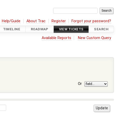
Help/Guide
About Trac
Register
Forgot your password?
TIMELINE
ROADMAP
VIEW TICKETS
SEARCH
Available Reports
New Custom Query
Or