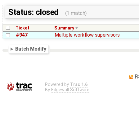
Status: closed
(1 match)
Ticket
Summary
#947
Multiple workflow supervisors
Batch Modify
R
Powered by
Trac 1.6
By
Edgewall Software
.