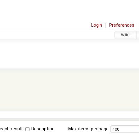
Login
Preferences
WIKI
each result:
Description
Max items per page