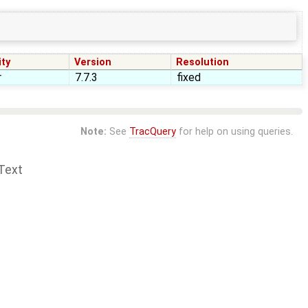
ity
Version
Resolution
r
7.7.3
fixed
Note:
See
TracQuery
for help on using queries.
Text