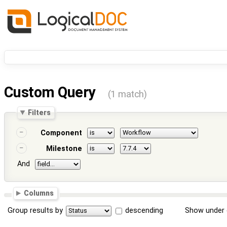
Custom Query
(1 match)
Filters
Component
Milestone
And
Columns
Group results by
descending
Show under 