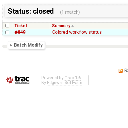
Status: closed
(1 match)
Ticket
Summary
#849
Colored workflow status
Batch Modify
R
Powered by
Trac 1.6
By
Edgewall Software
.