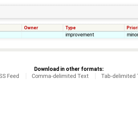
Owner
Type
Prior
improvement
mino
Download in other formats:
SS Feed
Comma-delimited Text
Tab-delimited 