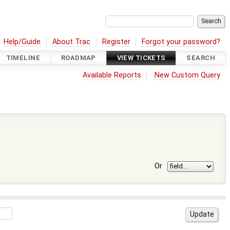
Help/Guide
About Trac
Register
Forgot your password?
TIMELINE
ROADMAP
VIEW TICKETS
SEARCH
Available Reports
New Custom Query
Or