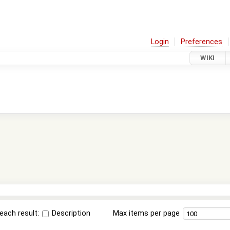
Login
Preferences
WIKI
each result:
Description
Max items per page