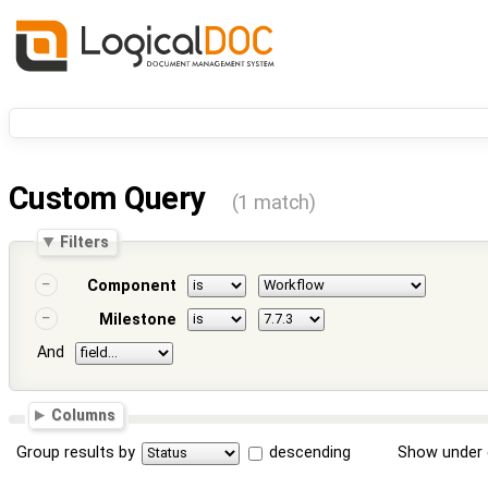
Custom Query
(1 match)
Filters
Component
Milestone
And
Columns
Group results by
descending
Show under 