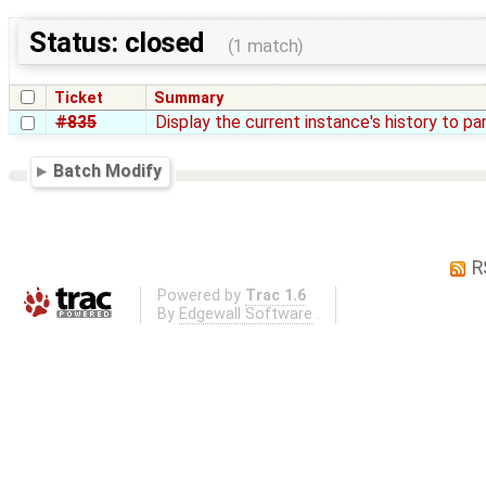
Status: closed
(1 match)
Ticket
Summary
#835
Display the current instance's history to pa
Batch Modify
R
Powered by
Trac 1.6
By
Edgewall Software
.