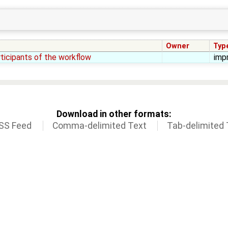
Owner
Typ
rticipants of the workflow
imp
Download in other formats:
SS Feed
Comma-delimited Text
Tab-delimited 