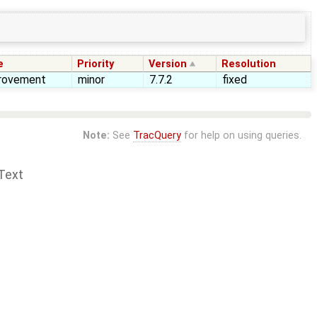
e
Priority
Version
Resolution
rovement
minor
7.7.2
fixed
Note:
See
TracQuery
for help on using queries.
Text