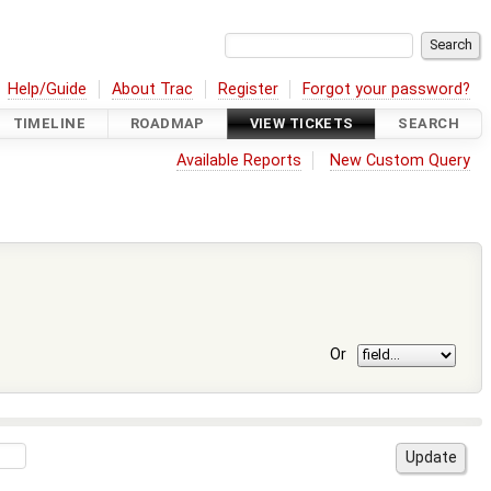
Help/Guide
About Trac
Register
Forgot your password?
TIMELINE
ROADMAP
VIEW TICKETS
SEARCH
Available Reports
New Custom Query
Or