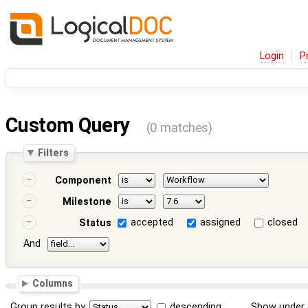
Login
P
Custom Query
(0 matches)
Filters
Component
Milestone
accepted
assigned
closed
Status
And
Columns
Group results by
descending
Show under 