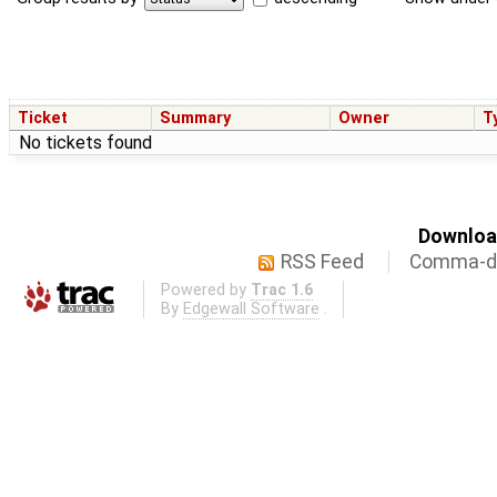
Ticket
Summary
Owner
T
No tickets found
Download
RSS Feed
Comma-de
Powered by
Trac 1.6
By
Edgewall Software
.