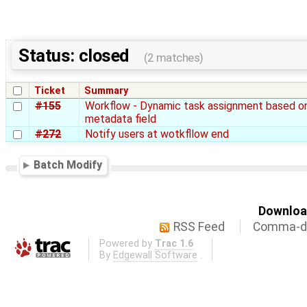
Status: closed
(2 matches)
Ticket
Summary
#155
Workflow - Dynamic task assignment based o
metadata field
#272
Notify users at wotkfllow end
Batch Modify
Download
RSS Feed
Comma-de
Powered by
Trac 1.6
By
Edgewall Software
.