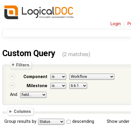
Login
P
Custom Query
(2 matches)
Filters
Component
Milestone
And
Columns
Group results by
descending
Show under 