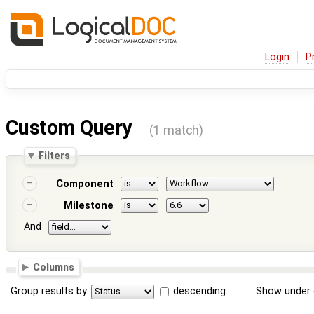
Login
P
Custom Query
(1 match)
Filters
Component
Milestone
And
Columns
Group results by
descending
Show under 