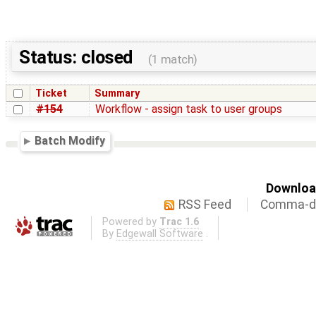
Status: closed
(1 match)
Ticket
Summary
#154
Workflow - assign task to user groups
Batch Modify
Download
RSS Feed
Comma-de
Powered by
Trac 1.6
By
Edgewall Software
.