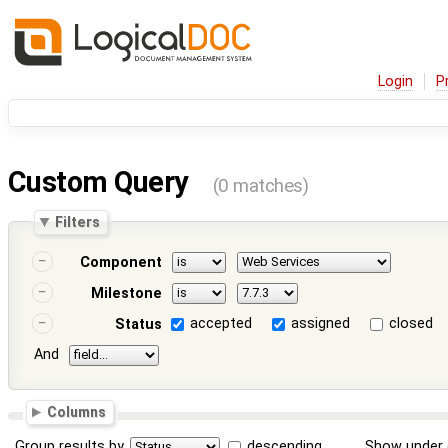
Login
P
Custom Query
(0 matches)
Filters
Component
Milestone
accepted
assigned
closed
Status
And
Columns
Group results by
descending
Show under 