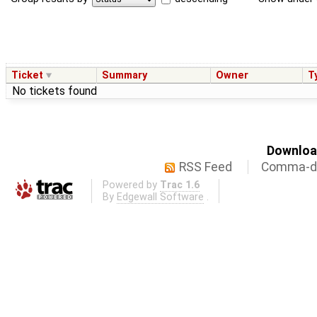
Ticket
Summary
Owner
T
No tickets found
Download
RSS Feed
Comma-de
Powered by
Trac 1.6
By
Edgewall Software
.