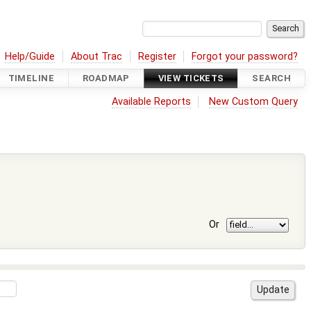
Help/Guide
About Trac
Register
Forgot your password?
TIMELINE
ROADMAP
VIEW TICKETS
SEARCH
Available Reports
New Custom Query
Or