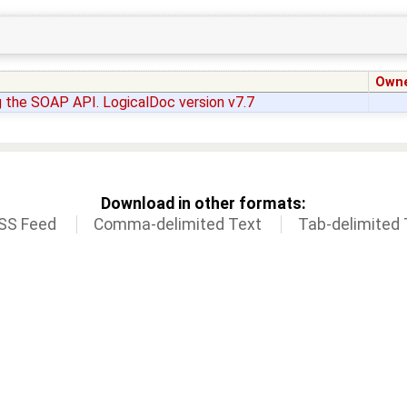
Own
 the SOAP API. LogicalDoc version v7.7
Download in other formats:
SS Feed
Comma-delimited Text
Tab-delimited 