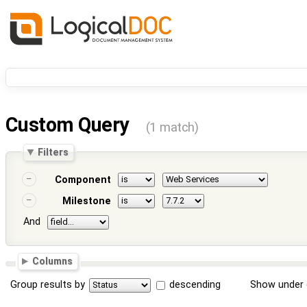
Custom Query
(1 match)
Filters
Component
Milestone
And
Columns
Group results by
descending
Show under 