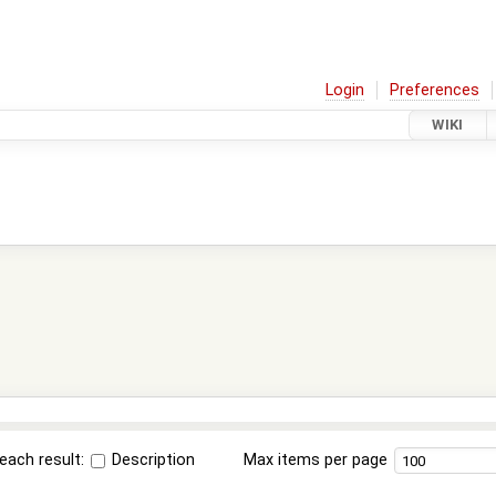
Login
Preferences
WIKI
each result:
Description
Max items per page