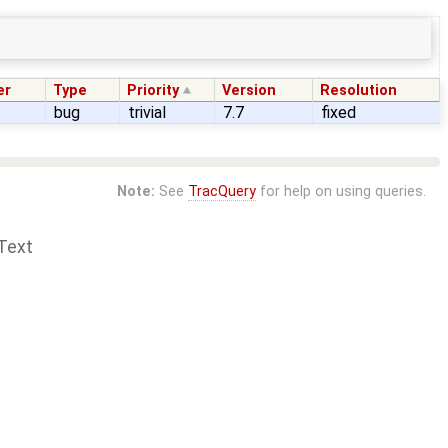
er
Type
Priority
Version
Resolution
bug
trivial
7.7
fixed
Note:
See
TracQuery
for help on using queries.
Text