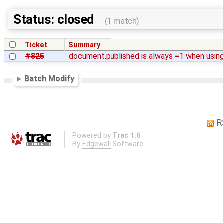
Status: closed
(1 match)
Ticket
Summary
#825
document.published is always =1 when using
Batch Modify
R
Powered by
Trac 1.6
By
Edgewall Software
.