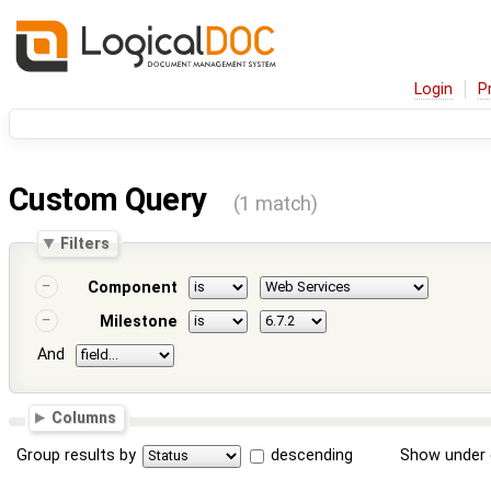
Login
P
Custom Query
(1 match)
Filters
Component
Milestone
And
Columns
Group results by
descending
Show under 