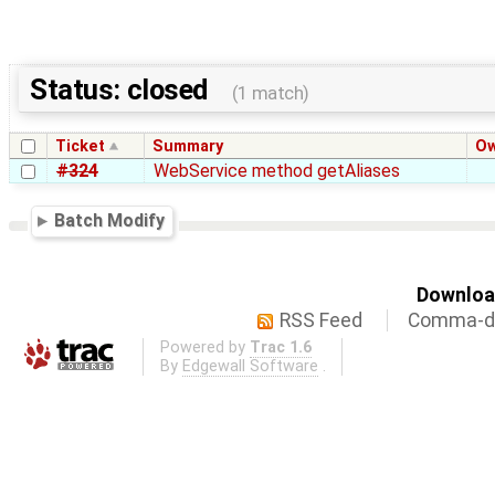
Status: closed
(1 match)
Ticket
Summary
O
#324
WebService method getAliases
Batch Modify
Download
RSS Feed
Comma-de
Powered by
Trac 1.6
By
Edgewall Software
.