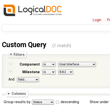
Login
P
Custom Query
(1 match)
Filters
Component
Milestone
And
Columns
Group results by
descending
Show under 