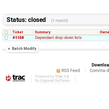
Status: closed
(1 match)
Ticket
Summary
Owne
#1158
Dependant drop-down lists
Batch Modify
Download
RSS Feed
Comma-de
Powered by
Trac 1.6
By
Edgewall Software
.