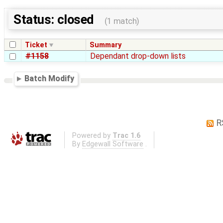
Status: closed
(1 match)
Ticket
Summary
#1158
Dependant drop-down lists
Batch Modify
R
Powered by
Trac 1.6
By
Edgewall Software
.