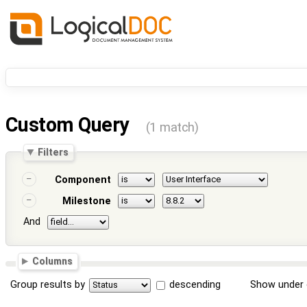
Custom Query
(1 match)
Filters
Component
Milestone
And
Columns
Group results by
descending
Show under 