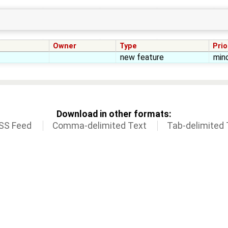
Owner
Type
Prio
new feature
min
Download in other formats:
SS Feed
Comma-delimited Text
Tab-delimited 