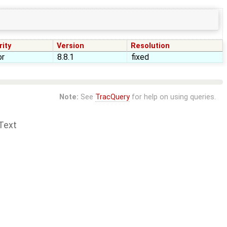
rity
Version
Resolution
or
8.8.1
fixed
Note:
See
TracQuery
for help on using queries.
Text