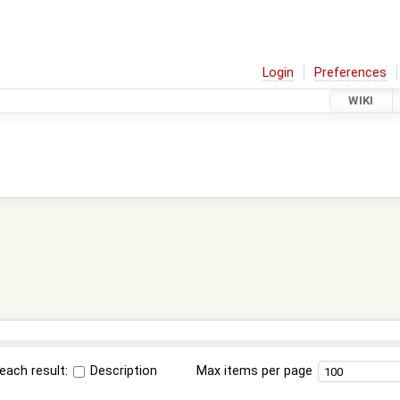
Login
Preferences
WIKI
each result:
Description
Max items per page