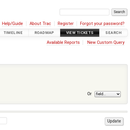
Help/Guide
About Trac
Register
Forgot your password?
TIMELINE
ROADMAP
VIEW TICKETS
SEARCH
Available Reports
New Custom Query
Or