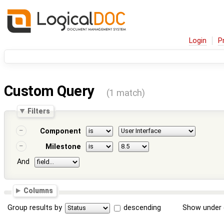
Login
P
Custom Query
(1 match)
Filters
Component
Milestone
And
Columns
Group results by
descending
Show under 