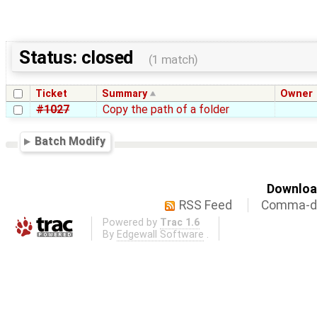
Status: closed
(1 match)
Ticket
Summary
Owner
#1027
Copy the path of a folder
Batch Modify
Download
RSS Feed
Comma-de
Powered by
Trac 1.6
By
Edgewall Software
.