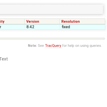
ity
Version
Resolution
r
8.4.2
fixed
Note:
See
TracQuery
for help on using queries.
Text