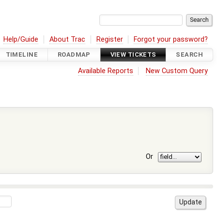
Help/Guide
About Trac
Register
Forgot your password?
TIMELINE
ROADMAP
VIEW TICKETS
SEARCH
Available Reports
New Custom Query
Or