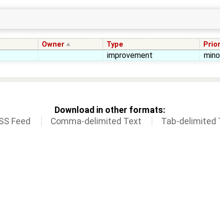
Owner
Type
Prior
improvement
mino
Download in other formats:
SS Feed
Comma-delimited Text
Tab-delimited 