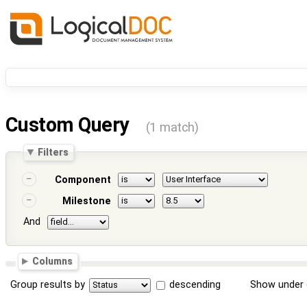
Custom Query
(1 match)
Filters
Component
Milestone
And
Columns
Group results by
descending
Show under 