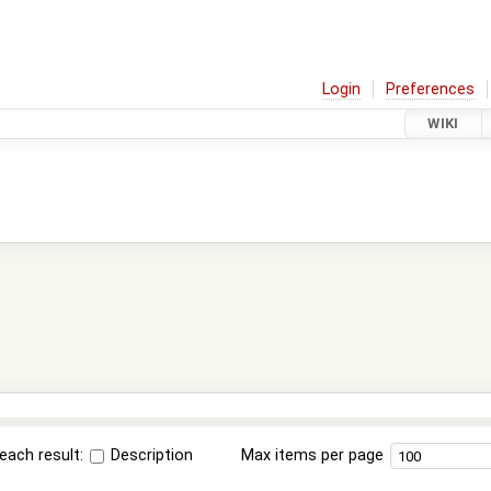
Login
Preferences
WIKI
each result:
Description
Max items per page