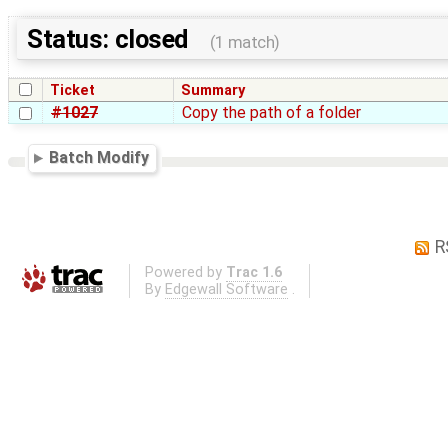
Status: closed
(1 match)
Ticket
Summary
#1027
Copy the path of a folder
Batch Modify
R
Powered by
Trac 1.6
By
Edgewall Software
.