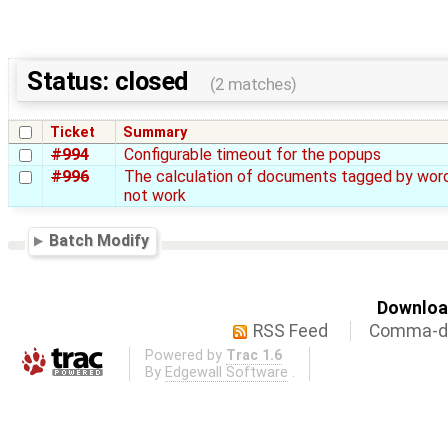
Status: closed
(2 matches)
Ticket
Summary
#994
Configurable timeout for the popups
#996
The calculation of documents tagged by wor
not work
Batch Modify
Download
RSS Feed
Comma-de
Powered by
Trac 1.6
By
Edgewall Software
.