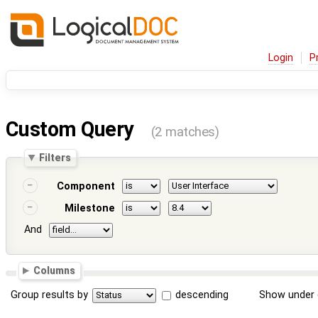
Login
P
Custom Query
(2 matches)
Filters
Component
Milestone
And
Columns
Group results by
descending
Show under 