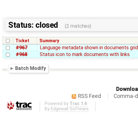
Status: closed
(2 matches)
Ticket
Summary
#967
Language metadata shown in documents gri
#968
Status icon to mark documents with links
Batch Modify
Download
RSS Feed
Comma-de
Powered by
Trac 1.6
By
Edgewall Software
.