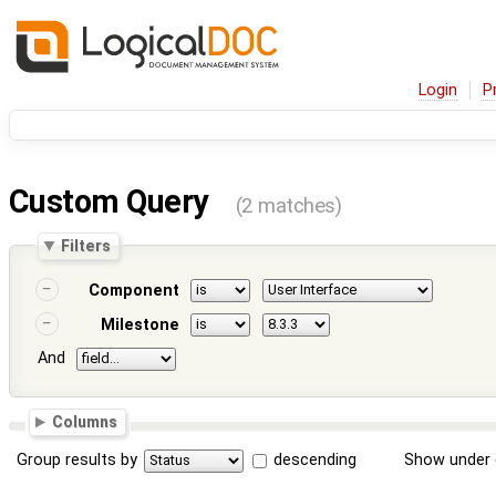
Login
P
Custom Query
(2 matches)
Filters
Component
Milestone
And
Columns
Group results by
descending
Show under 