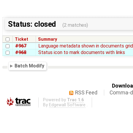
Status: closed
(2 matches)
Ticket
Summary
#967
Language metadata shown in documents gri
#968
Status icon to mark documents with links
Batch Modify
Download
RSS Feed
Comma-de
Powered by
Trac 1.6
By
Edgewall Software
.