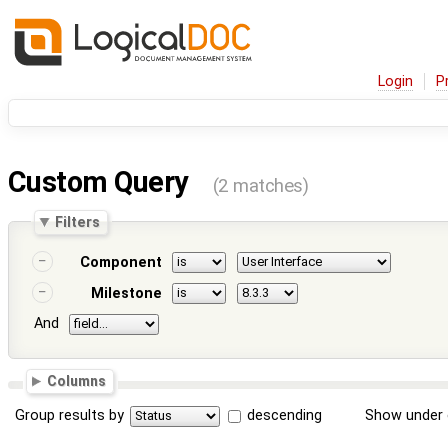
Login
P
Custom Query
(2 matches)
Filters
Component
Milestone
And
Columns
Group results by
descending
Show under 