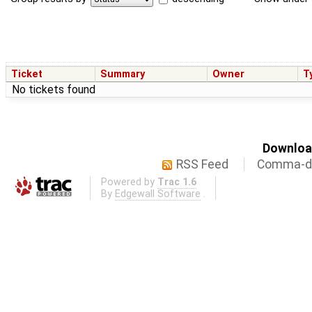
Ticket
Summary
Owner
T
No tickets found
Download
RSS Feed
Comma-de
Powered by
Trac 1.6
By
Edgewall Software
.