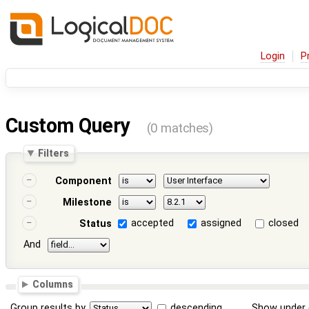
Login
P
Custom Query
(0 matches)
Filters
Component
Milestone
accepted
assigned
closed
Status
And
Columns
Group results by
descending
Show under 