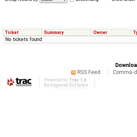
Ticket
Summary
Owner
T
No tickets found
Download
RSS Feed
Comma-de
Powered by
Trac 1.6
By
Edgewall Software
.