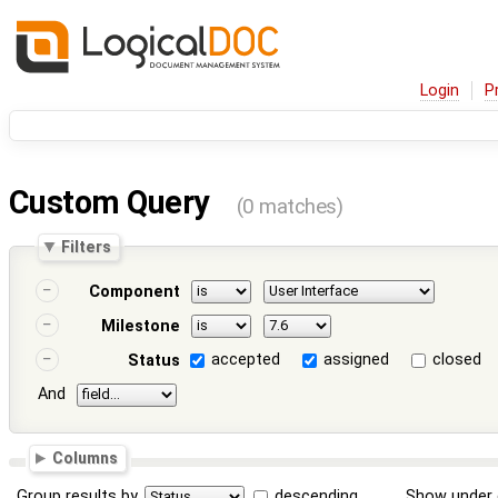
Login
P
Custom Query
(0 matches)
Filters
Component
Milestone
accepted
assigned
closed
Status
And
Columns
Group results by
descending
Show under 