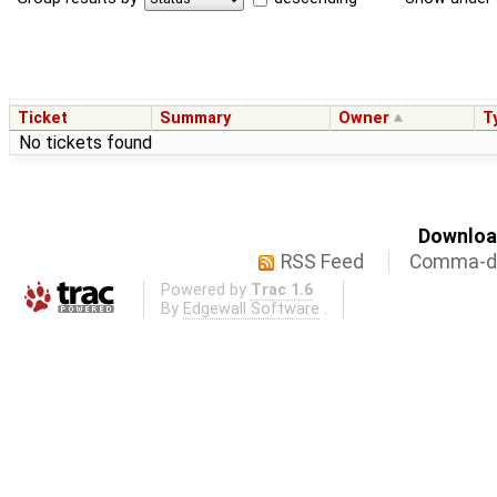
Ticket
Summary
Owner
T
No tickets found
Download
RSS Feed
Comma-de
Powered by
Trac 1.6
By
Edgewall Software
.