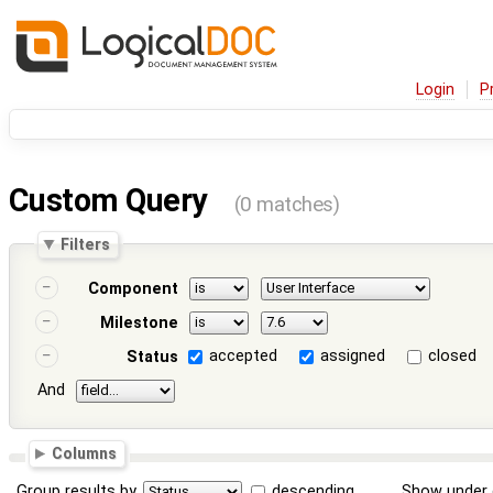
Login
P
Custom Query
(0 matches)
Filters
Component
Milestone
accepted
assigned
closed
Status
And
Columns
Group results by
descending
Show under 