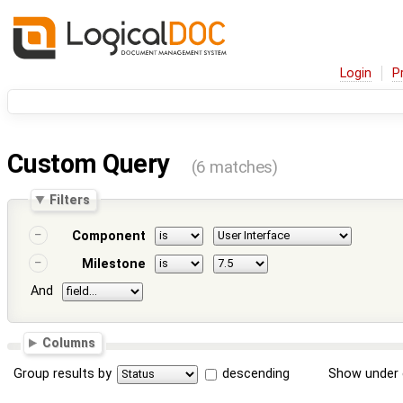
Login
P
Custom Query
(6 matches)
Filters
Component
Milestone
And
Columns
Group results by
descending
Show under 