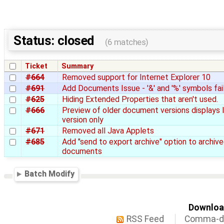
Status: closed
(6 matches)
Ticket
Summary
#664
Removed support for Internet Explorer 10
#691
Add Documents Issue - '&' and '%' symbols fai
#625
Hiding Extended Properties that aren't used.
#666
Preview of older document versions displays 
version only
#671
Removed all Java Applets
#685
Add "send to export archive" option to archiv
documents
Batch Modify
Download
RSS Feed
Comma-de