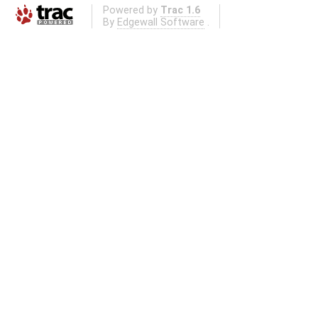
Powered by
Trac 1.6
By
Edgewall Software
.