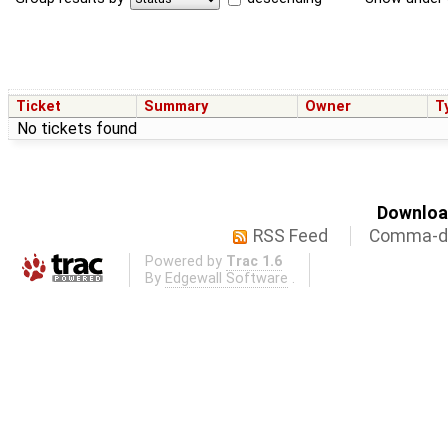
Ticket
Summary
Owner
T
No tickets found
Download
RSS Feed
Comma-de
Powered by
Trac 1.6
By
Edgewall Software
.