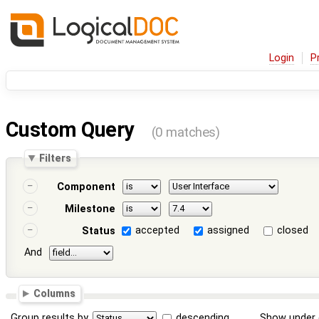
Login
P
Custom Query
(0 matches)
Filters
Component
Milestone
accepted
assigned
closed
Status
And
Columns
Group results by
descending
Show under 