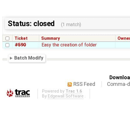
Status: closed
(1 match)
Ticket
Summary
Owne
#590
Easy the creation of folder
Batch Modify
Download
RSS Feed
Comma-de
Powered by
Trac 1.6
By
Edgewall Software
.