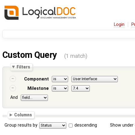
Login
P
Custom Query
(1 match)
Filters
Component
Milestone
And
Columns
Group results by
descending
Show under 