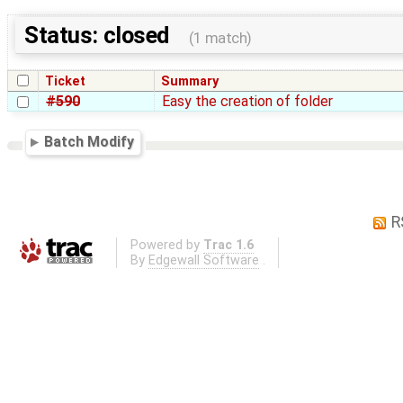
Status: closed
(1 match)
Ticket
Summary
#590
Easy the creation of folder
Batch Modify
R
Powered by
Trac 1.6
By
Edgewall Software
.