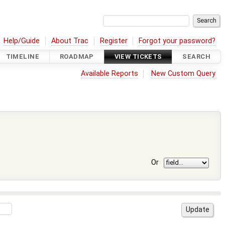
Help/Guide
About Trac
Register
Forgot your password?
TIMELINE
ROADMAP
VIEW TICKETS
SEARCH
Available Reports
New Custom Query
Or