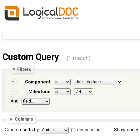
Custom Query
(1 match)
Filters
Component
Milestone
And
Columns
Group results by
descending
Show under 