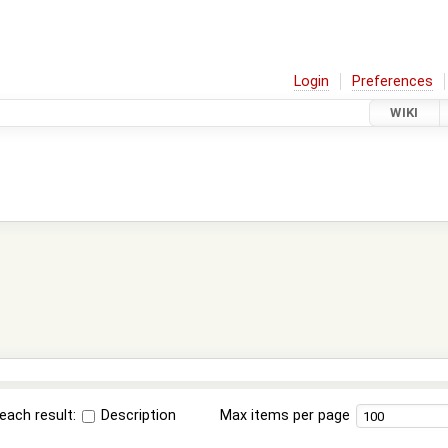
Login
Preferences
WIKI
each result:
Description
Max items per page