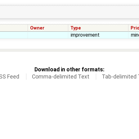
Owner
Type
Prio
improvement
min
Download in other formats:
SS Feed
Comma-delimited Text
Tab-delimited 