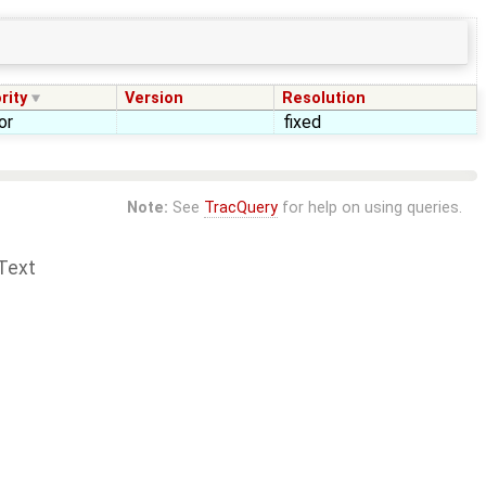
rity
Version
Resolution
or
fixed
Note:
See
TracQuery
for help on using queries.
Text