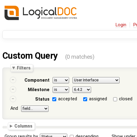
Login
P
Custom Query
(0 matches)
Filters
Component
Milestone
accepted
assigned
closed
Status
And
Columns
Group results by
descending
Show under 