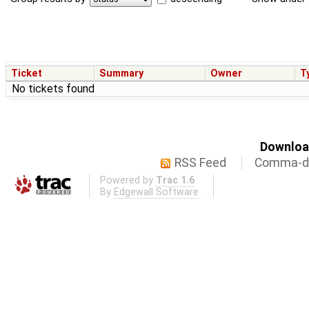
Ticket
Summary
Owner
T
No tickets found
Download
RSS Feed
Comma-de
Powered by
Trac 1.6
By
Edgewall Software
.