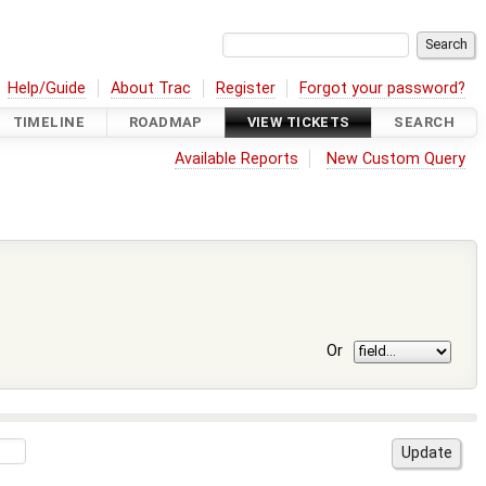
Help/Guide
About Trac
Register
Forgot your password?
TIMELINE
ROADMAP
VIEW TICKETS
SEARCH
Available Reports
New Custom Query
Or