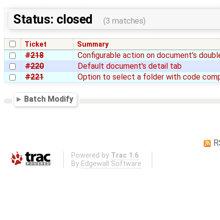
Status: closed
(3 matches)
Ticket
Summary
#218
Configurable action on document's double
#220
Default document's detail tab
#221
Option to select a folder with code com
Batch Modify
R
Powered by
Trac 1.6
By
Edgewall Software
.