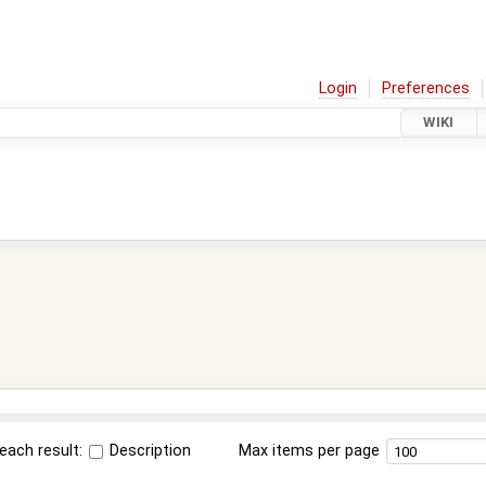
Login
Preferences
WIKI
each result:
Description
Max items per page