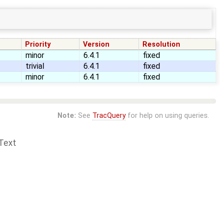
Priority
Version
Resolution
minor
6.4.1
fixed
trivial
6.4.1
fixed
minor
6.4.1
fixed
Note:
See
TracQuery
for help on using queries.
Text