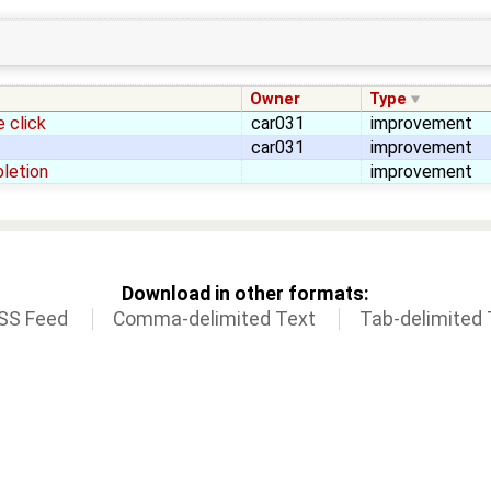
Owner
Type
 click
car031
improvement
car031
improvement
pletion
improvement
Download in other formats:
SS Feed
Comma-delimited Text
Tab-delimited 