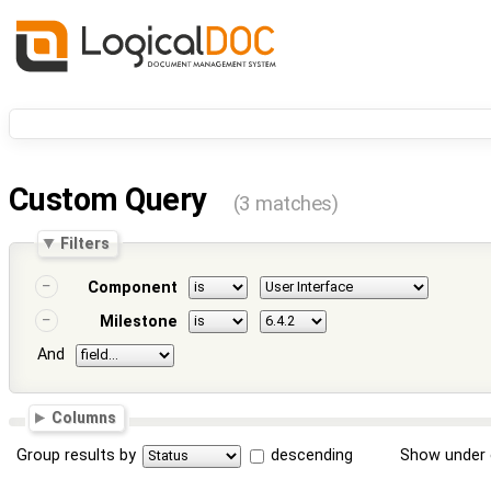
Custom Query
(3 matches)
Filters
Component
Milestone
And
Columns
Group results by
descending
Show under 