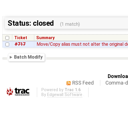
Status: closed
(1 match)
Ticket
Summary
#717
Move/Copy alias must not alter the original
Batch Modify
Download
RSS Feed
Comma-de
Powered by
Trac 1.6
By
Edgewall Software
.