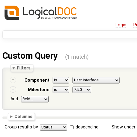
Login
P
Custom Query
(1 match)
Filters
Component
Milestone
And
Columns
Group results by
descending
Show under 