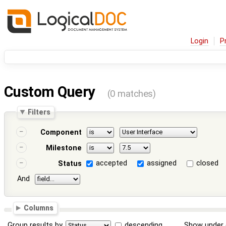
Login
P
Custom Query
(0 matches)
Filters
Component
Milestone
accepted
assigned
closed
Status
And
Columns
Group results by
descending
Show under 