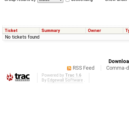
Ticket
Summary
Owner
T
No tickets found
Download
RSS Feed
Comma-de
Powered by
Trac 1.6
By
Edgewall Software
.