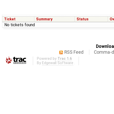
Ticket
Summary
Status
O
No tickets found
Download
RSS Feed
Comma-de
Powered by
Trac 1.6
By
Edgewall Software
.