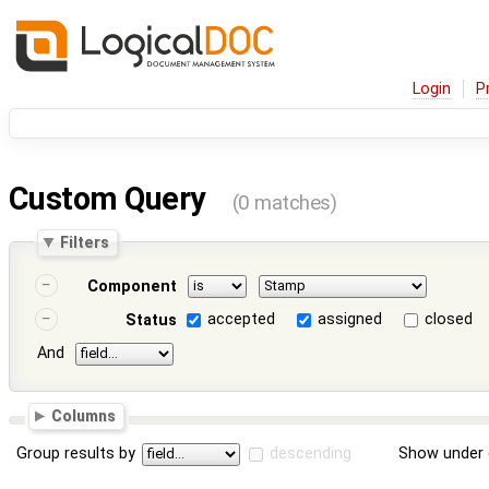
Login
P
Custom Query
(0 matches)
Filters
Component
accepted
assigned
closed
Status
And
Columns
Group results by
descending
Show under 