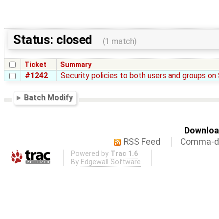
Status: closed
(1 match)
Ticket
Summary
#1242
Security policies to both users and groups o
Batch Modify
Download
RSS Feed
Comma-de
Powered by
Trac 1.6
By
Edgewall Software
.