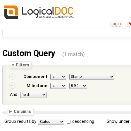
Login
P
Custom Query
(1 match)
Filters
Component
Milestone
And
Columns
Group results by
descending
Show under 