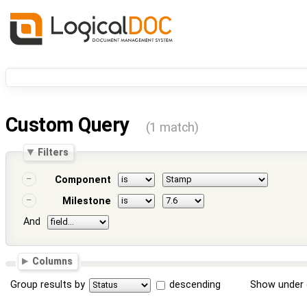
Custom Query
(1 match)
Filters
Component
Milestone
And
Columns
Group results by
descending
Show under 