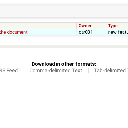
Owner
Type
e the document
car031
new feat
Download in other formats:
SS Feed
Comma-delimited Text
Tab-delimited 