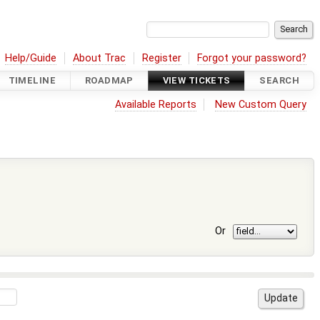
Help/Guide
About Trac
Register
Forgot your password?
TIMELINE
ROADMAP
VIEW TICKETS
SEARCH
Available Reports
New Custom Query
Or