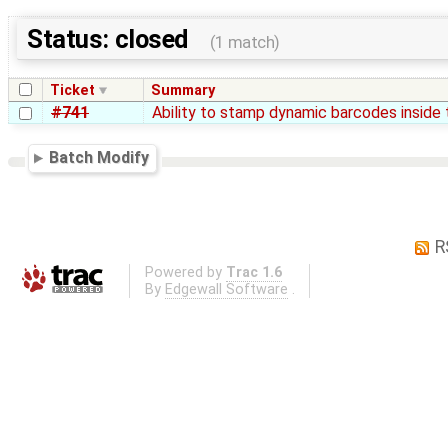
Status: closed
(1 match)
Ticket
Summary
#741
Ability to stamp dynamic barcodes insid
Batch Modify
R
Powered by
Trac 1.6
By
Edgewall Software
.