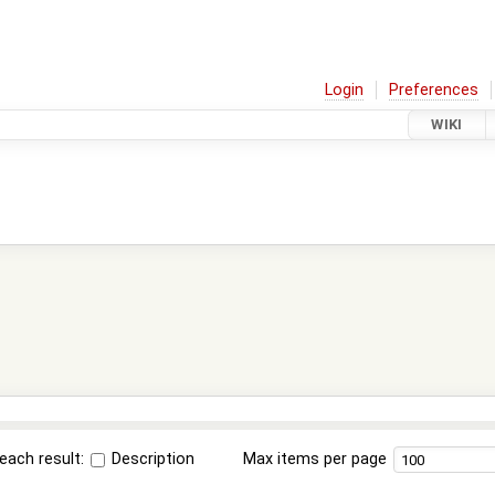
Login
Preferences
WIKI
each result:
Description
Max items per page