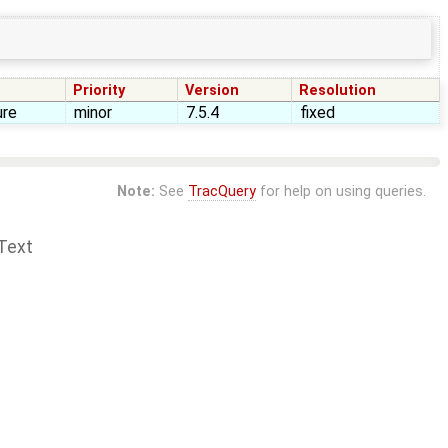
Priority
Version
Resolution
ure
minor
7.5.4
fixed
Note:
See
TracQuery
for help on using queries.
Text