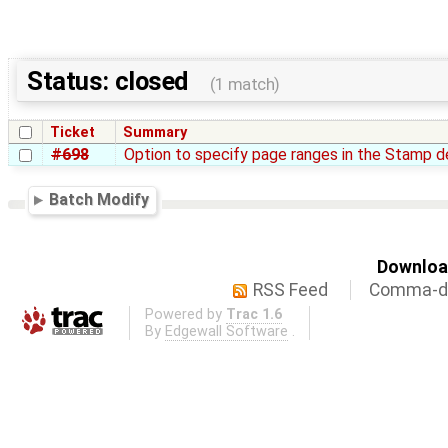
Status: closed
(1 match)
Ticket
Summary
#698
Option to specify page ranges in the Stamp de
Batch Modify
Download
RSS Feed
Comma-de
Powered by
Trac 1.6
By
Edgewall Software
.