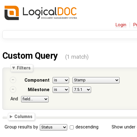
Login
P
Custom Query
(1 match)
Filters
Component
Milestone
And
Columns
Group results by
descending
Show under 